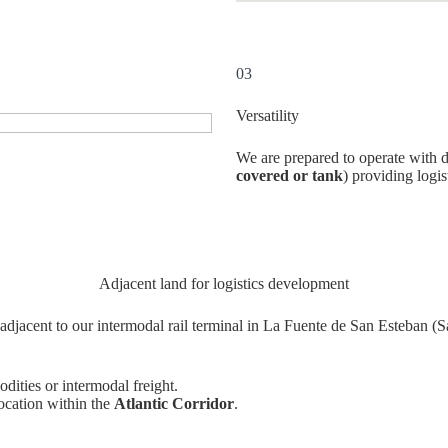
03
Versatility
We are prepared to operate with di
covered or tank
) providing logis
Adjacent land for logistics development
adjacent to our intermodal rail terminal in La Fuente de San Esteban (S
dities or intermodal freight.
ocation within the
Atlantic Corridor
.