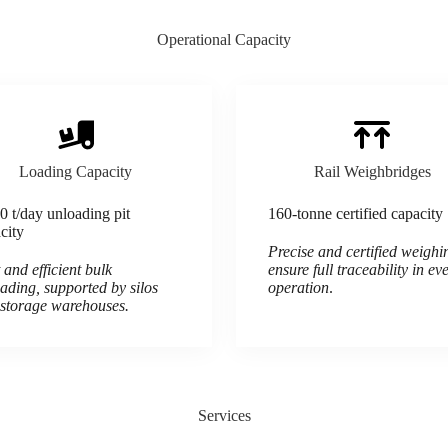
Operational Capacity
Loading Capacity
Rail Weighbridges
0 t/day unloading pit
160-tonne certified capacity
city
Precise and certified weighi
 and efficient bulk
ensure full traceability in ev
ading, supported by silos
operation
.
storage warehouses.
Services