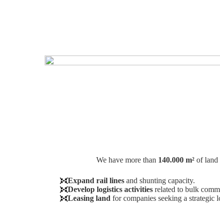
We have more than
140.000 m²
of land 
Expand rail lines
and shunting capacity.
Develop logistics activities
related to bulk commo
Leasing land
for companies seeking a strategic l