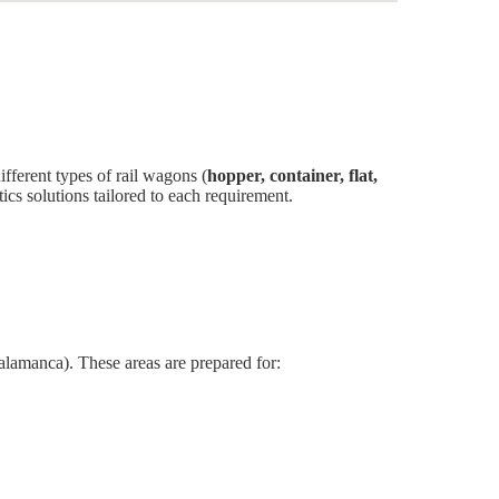
fferent types of rail wagons (
hopper, container, flat,
tics solutions tailored to each requirement.
alamanca). These areas are prepared for: