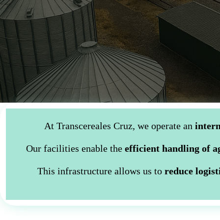
At Transcereales Cruz, we operate an
interm
Our facilities enable the
efficient handling of 
This infrastructure allows us to
reduce logist