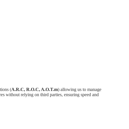
ions (
A.R.C, R.O.C, A.O.T.m
) allowing us to manage
es without relying on third parties, ensuring speed and