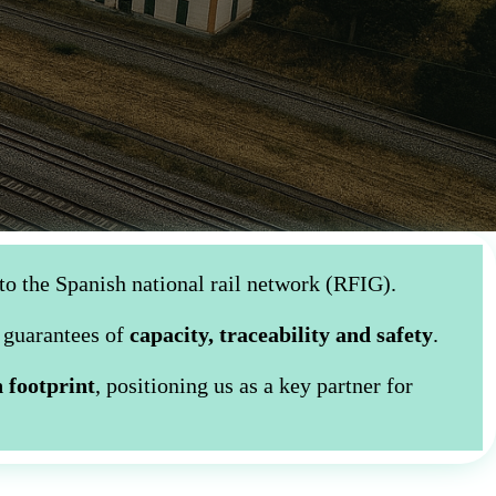
to the Spanish national rail network (RFIG).
l guarantees of
capacity, traceability and safety
.
 footprint
, positioning us as a key partner for