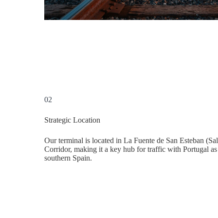
02
Strategic Location
Our terminal is located in La Fuente de San Esteban (Sal
Corridor, making it a key hub for traffic with Portugal as
southern Spain.