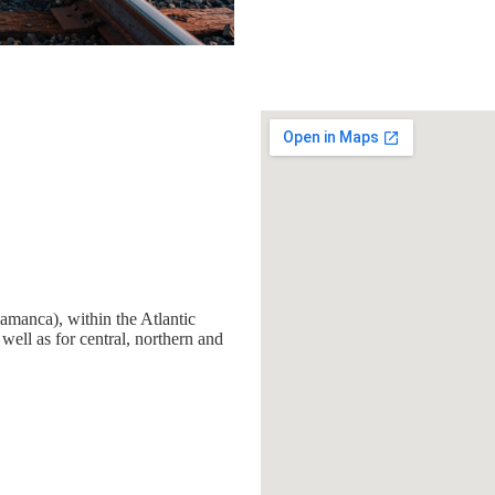
amanca), within the Atlantic
 well as for central, northern and