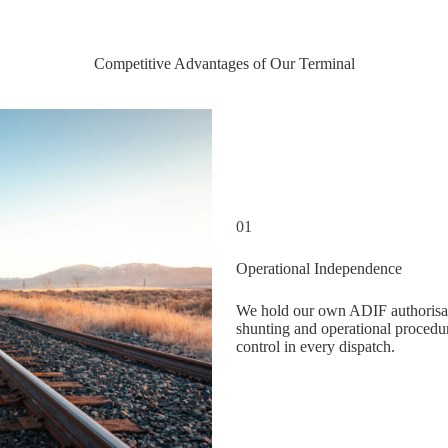
Competitive Advantages of Our Terminal
01
Operational Independence
We hold our own ADIF authorisat
shunting and operational procedur
control in every dispatch.