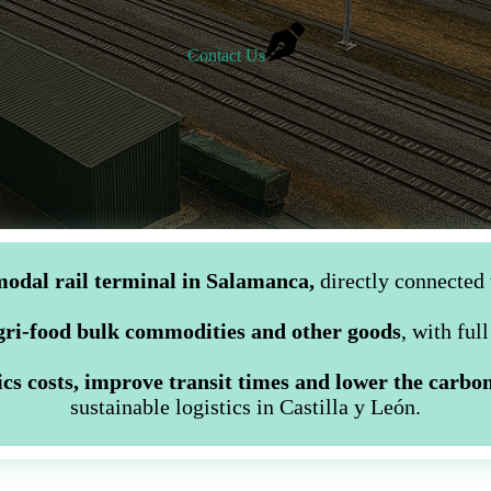
Contact Us
odal rail terminal in Salamanca,
directly connected 
agri-food bulk commodities and other goods
, with ful
ics costs, improve transit times and lower the carbon
sustainable logistics in Castilla y León.