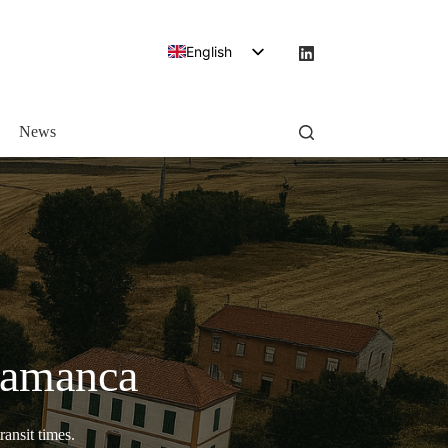
English
Spanish
News
alamanca
ransit times.