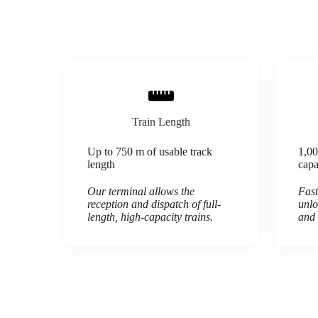
Train Length
Up to 750 m of usable track
1,00
length
capa
Our terminal allows the
Fast
reception and dispatch of full-
unlo
length, high-capacity trains.
and 