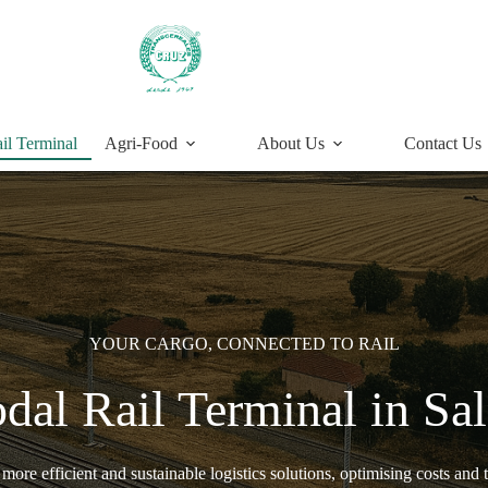
il Terminal
Agri-Food
About Us
Contact Us
YOUR CARGO, CONNECTED TO RAIL
dal Rail Terminal in S
ore efficient and sustainable logistics solutions, optimising costs and t