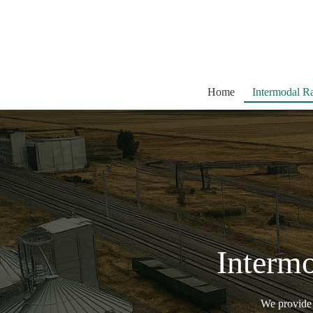
Skip
to
content
Home
Intermodal Ra
Intermo
We provide m