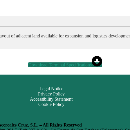
ayout of adjacent land available for expansion and logistics developmen
Download Terminal Specifications
Legal Notice
Privacy Policy
Accessibility Statement
Cookie Policy
cereales Cruz, S.L. – All Rights Reserved