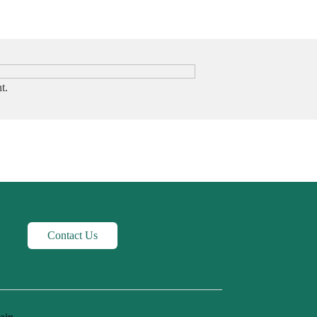
t.
Contact Us