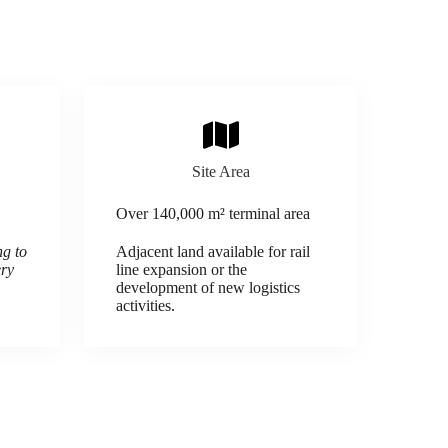
Site Area
Over 140,000 m² terminal area
ng to
Adjacent land available for rail
ery
line expansion or the
development of new logistics
activities.