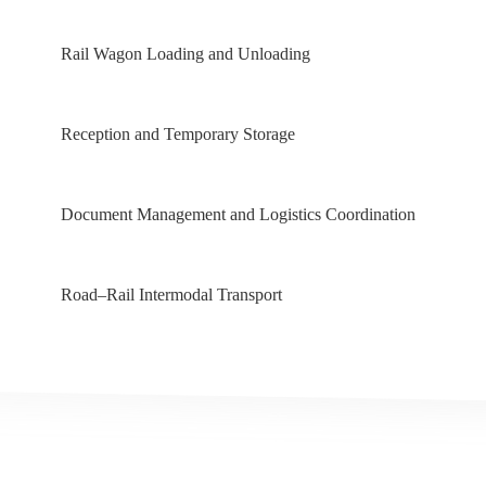
Rail Wagon Loading and Unloading
Reception and Temporary Storage
Document Management and Logistics Coordination
Road–Rail Intermodal Transport